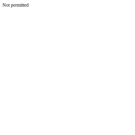
Not permitted