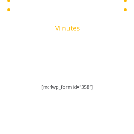
00
Minutes
We are working very hard on the new version of our site.
It will bring a lot of new features. Stay tuned!
[mc4wp_form id=”358″]