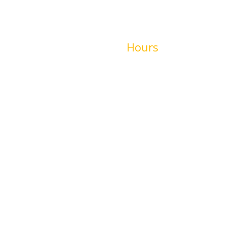
00
Hours