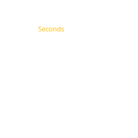
00
Seconds