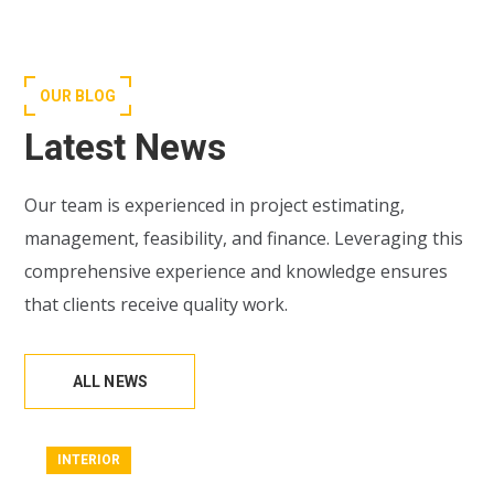
OUR BLOG
Latest News
Our team is experienced in project estimating,
management, feasibility, and finance. Leveraging this
comprehensive experience and knowledge ensures
that clients receive quality work.
ALL NEWS
INTERIOR