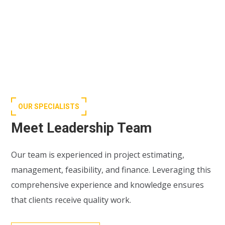
OUR SPECIALISTS
Meet Leadership Team
Our team is experienced in project estimating,
management, feasibility, and finance. Leveraging this
comprehensive experience and knowledge ensures
that clients receive quality work.