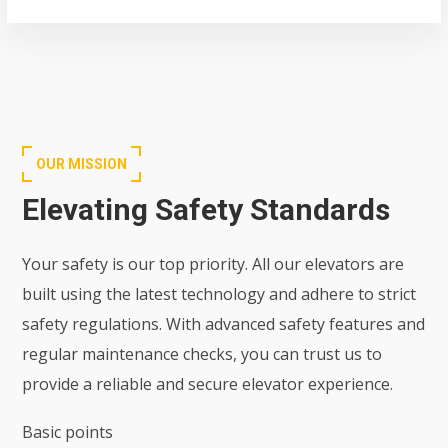
OUR MISSION
Elevating Safety Standards
Your safety is our top priority. All our elevators are
built using the latest technology and adhere to strict
safety regulations. With advanced safety features and
regular maintenance checks, you can trust us to
provide a reliable and secure elevator experience.
Basic points