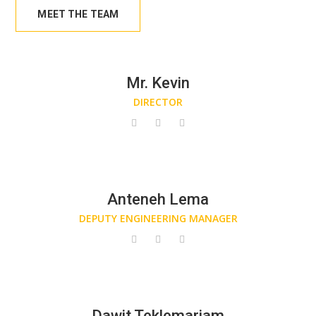
MEET THE TEAM
Mr. Kevin
DIRECTOR
Anteneh Lema
DEPUTY ENGINEERING MANAGER
Dawit Teklemariam