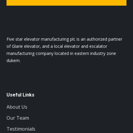
Five star elevator manufacturing plc is an authorized partner
of Glarie elevator, and a local elevator and escalator
manufacturing company located in eastern industry zone
dukem.
Useful Links
About Us
Our Team
Testimonials