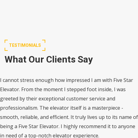
TESTIMONIALS
What Our Clients Say
I cannot stress enough how impressed I am with Five Star
Elevator. From the moment I stepped foot inside, I was
greeted by their exceptional customer service and
professionalism. The elevator itself is a masterpiece -
smooth, reliable, and efficient. It truly lives up to its name of
being a Five Star Elevator. I highly recommend it to anyone
in need of a top-notch elevator experience.