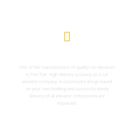
Car Elevator
One of the manufacturers of quality car elevators
is Five Star. High delivery accuracy as a car
elevator company. A customized design based
on your own building and successful timely
delivery of all elevator components are
important.