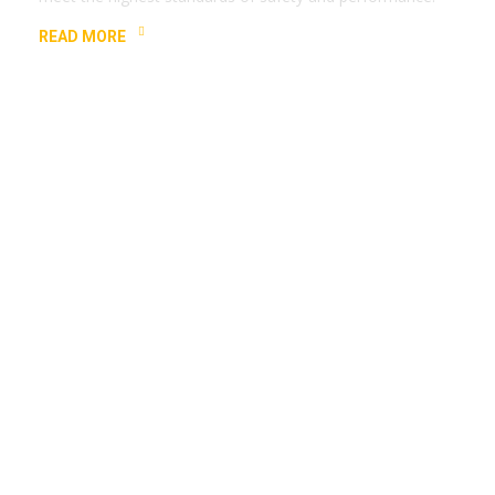
READ MORE
Experienced Team
Our expert team is trained to handle all your elevator-
related needs with precision and efficiency.
READ MORE