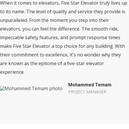
When it comes to elevators, Five Star Elevator truly lives up
to its name. The level of quality and service they provide is
unparalleled. From the moment you step into their
elevators, you can feel the difference. The smooth ride,
impeccable safety features, and prompt response times
make Five Star Elevator a top choice for any building. With
their commitment to excellence, it's no wonder why they
are known as the epitome of a five-star elevator
experience.
Mohammed Temam
PROJECT MANAGER