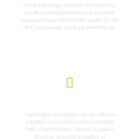
Five Star passenger elevators are designed to
provide excellent performance for residential
projects in low to medium traffic conditions. The
lift is furnished with simple yet refined fittings.
Escalator and Moving Walkway
Depending on the situation, we can offer you
escalators such as those found in shopping
malls, smart escalators, outdoor escalators,
wheelchair accessible escalators, or