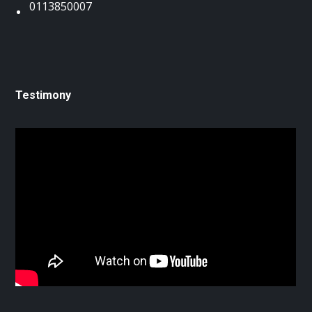
0113850007
Testimony