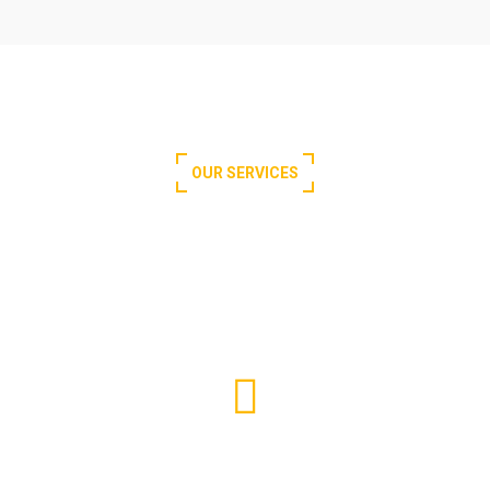
OUR SERVICES
What We Offer for You
Passenger Elevator