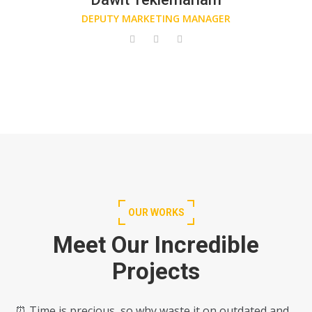
DEPUTY MARKETING MANAGER
OUR WORKS
Meet Our Incredible
Projects
⏰ Time is precious, so why waste it on outdated and