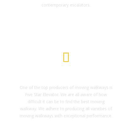
contemporary escalators.
Freight Elevator
One of the top producers of moving walkways is
Five Star Elevator. We are all aware of how
difficult it can be to find the best moving
walkway. We adhere to producing all varieties of
moving walkways with exceptional performance.