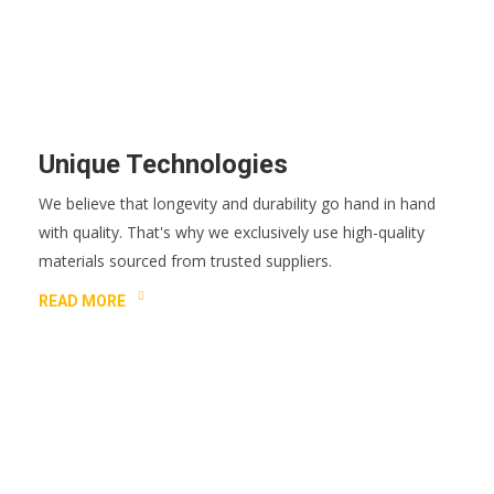
Unique Technologies
We believe that longevity and durability go hand in hand
with quality. That's why we exclusively use high-quality
materials sourced from trusted suppliers.
READ MORE