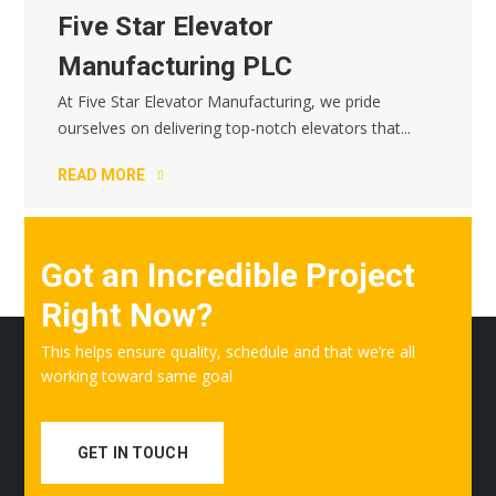
Five Star Elevator
Manufacturing PLC
At Five Star Elevator Manufacturing, we pride
ourselves on delivering top-notch elevators that...
READ MORE
Got an Incredible Project
Right Now?
This helps ensure quality, schedule and that we’re all
working toward same goal
GET IN TOUCH