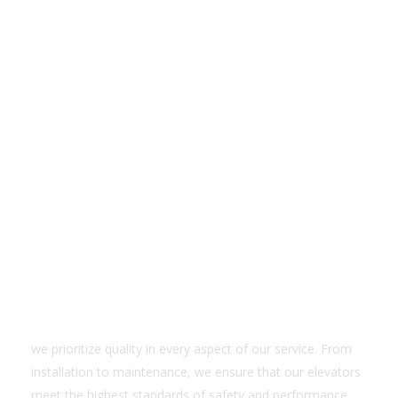
Quality Services
we prioritize quality in every aspect of our service. From
installation to maintenance, we ensure that our elevators
meet the highest standards of safety and performance.