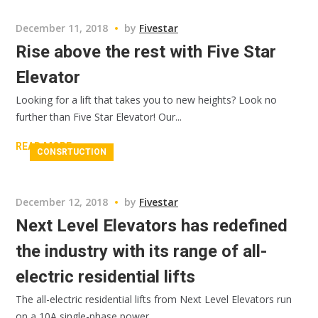
December 11, 2018
by
Fivestar
Rise above the rest with Five Star
Elevator
Looking for a lift that takes you to new heights? Look no
further than Five Star Elevator! Our...
READ MORE
CONSRTUCTION
December 12, 2018
by
Fivestar
Next Level Elevators has redefined
the industry with its range of all-
electric residential lifts
The all-electric residential lifts from Next Level Elevators run
on a 10A single-phase power...