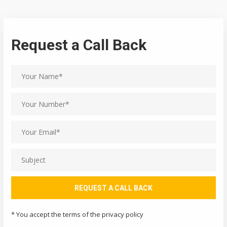
Request a Call Back
* You accept the terms of the privacy policy