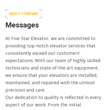
ABOUT COMPANY
Messages
At Five Star Elevator, we are committed to
providing top-notch elevator services that
consistently exceed our customers’
expectations. With our team of highly skilled
technicians and state-of-the-art equipment,
we ensure that your elevators are installed,
maintained, and repaired with the utmost
precision and care.
Our dedication to quality is reflected in every
aspect of our work. From the initial