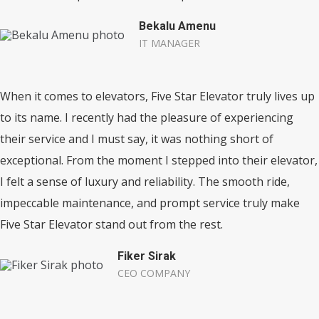
Bekalu Amenu
IT MANAGER
When it comes to elevators, Five Star Elevator truly lives up
to its name. I recently had the pleasure of experiencing
their service and I must say, it was nothing short of
exceptional. From the moment I stepped into their elevator,
I felt a sense of luxury and reliability. The smooth ride,
impeccable maintenance, and prompt service truly make
Five Star Elevator stand out from the rest.
Fiker Sirak
CEO COMPANY