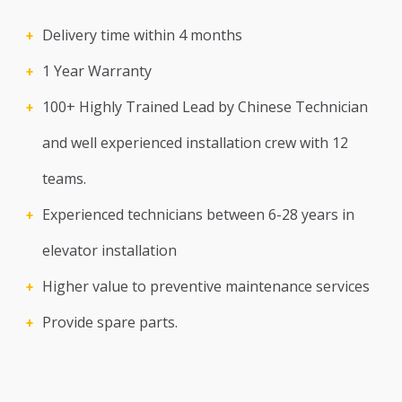
Delivery time within 4 months
1 Year Warranty
100+ Highly Trained Lead by Chinese Technician
and well experienced installation crew with 12
teams.
Experienced technicians between 6-28 years in
elevator installation
Higher value to preventive maintenance services
Provide spare parts.