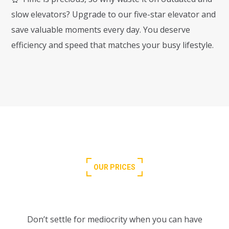
slow elevators? Upgrade to our five-star elevator and
save valuable moments every day. You deserve
efficiency and speed that matches your busy lifestyle.
OUR PRICES
Choose Your Perfect Plan
Don’t settle for mediocrity when you can have