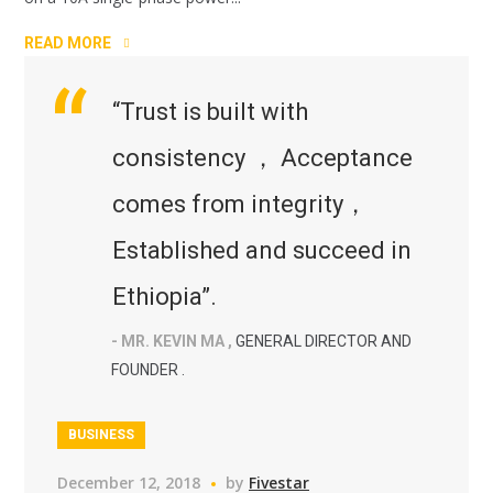
READ MORE
“Trust is built with
consistency ， Acceptance
comes from integrity，
Established and succeed in
Ethiopia”.
- MR. KEVIN MA ,
GENERAL DIRECTOR AND
FOUNDER .
BUSINESS
December 12, 2018
by
Fivestar