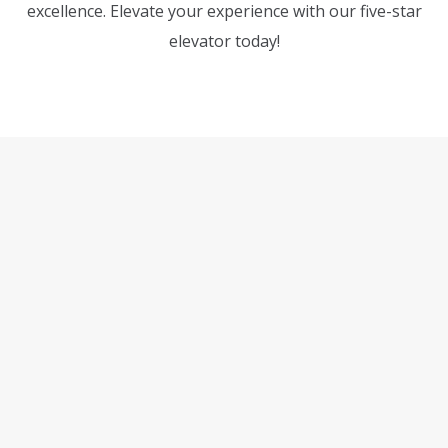
excellence. Elevate your experience with our five-star
elevator today!