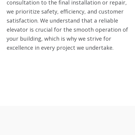
consultation to the final installation or repair,
we prioritize safety, efficiency, and customer
satisfaction. We understand that a reliable
elevator is crucial for the smooth operation of
your building, which is why we strive for
excellence in every project we undertake.