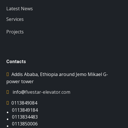
Latest News
Services
Projects
Contacts
Addis Ababa, Ethiopia around Jemo Mikael G-
power tower
info@
fivestar-elevator.com
0113849084
0113849184
0113834483
0113850006