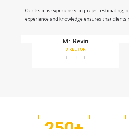
Our team is experienced in project estimating, 
experience and knowledge ensures that clients r
Mr. Kevin
DIRECTOR
250
+