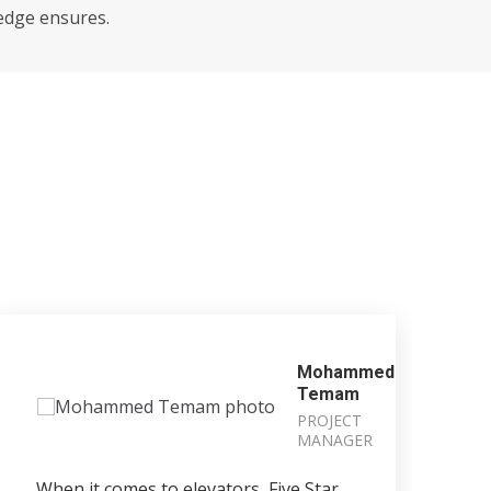
edge ensures.
Mohammed
Temam
PROJECT
MANAGER
When it comes to elevators, Five Star