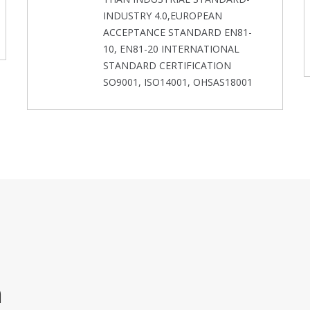
INDUSTRY 4.0,EUROPEAN
ACCEPTANCE STANDARD EN81-
10, EN81-20 INTERNATIONAL
STANDARD CERTIFICATION
SO9001, ISO14001, OHSAS18001
m