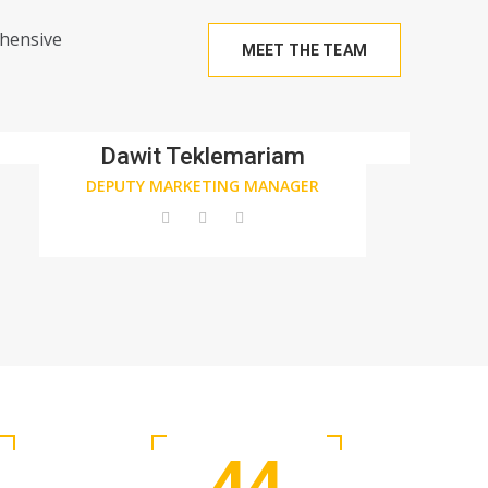
ehensive
MEET THE TEAM
Dawit Teklemariam
DEPUTY MARKETING MANAGER
44