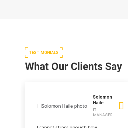
TESTIMONIALS
What Our Clients Say
Solomon
Haile
IT
MANAGER
I cannot stress enough how