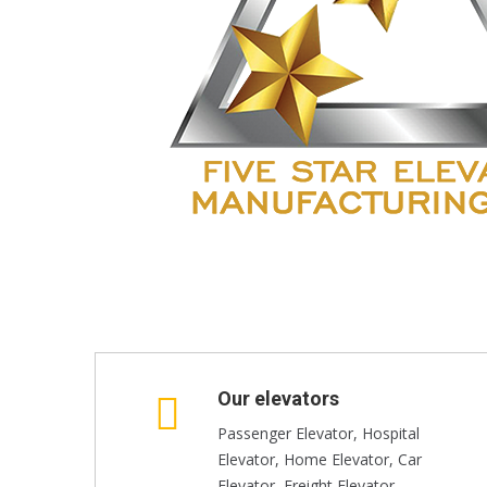
Our elevators
Passenger Elevator, Hospital
Elevator, Home Elevator, Car
Elevator, Freight Elevator,