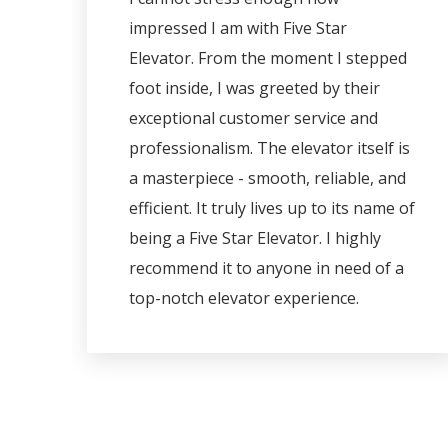
impressed I am with Five Star
Elevator. From the moment I stepped
foot inside, I was greeted by their
exceptional customer service and
professionalism. The elevator itself is
a masterpiece - smooth, reliable, and
efficient. It truly lives up to its name of
being a Five Star Elevator. I highly
recommend it to anyone in need of a
top-notch elevator experience.