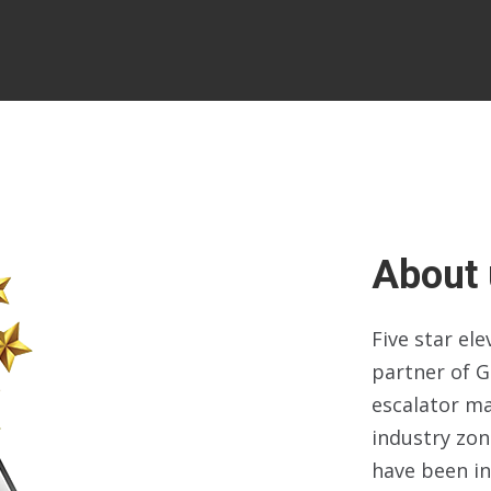
About 
Five star el
partner of G
escalator m
industry zo
have been in