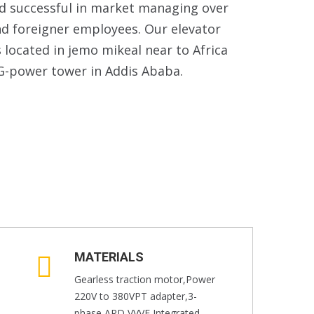
nd successful in market managing over
nd foreigner employees. Our elevator
located in jemo mikeal near to Africa
G-power tower in Addis Ababa.
MATERIALS
Gearless traction motor,Power
220V to 380VPT adapter,3-
phase ARD,VVVF Integrated