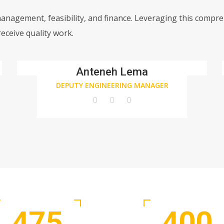
management, feasibility, and finance. Leveraging this compr
eceive quality work.
Anteneh Lema
DEPUTY ENGINEERING MANAGER
475
400