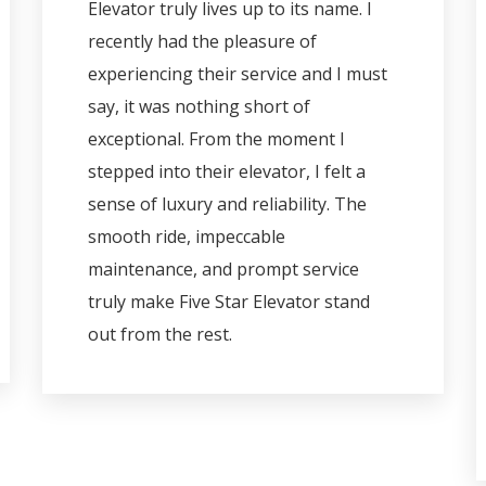
Elevator truly lives up to its name. I
recently had the pleasure of
experiencing their service and I must
say, it was nothing short of
exceptional. From the moment I
stepped into their elevator, I felt a
sense of luxury and reliability. The
smooth ride, impeccable
maintenance, and prompt service
truly make Five Star Elevator stand
out from the rest.