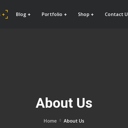
s
Blog
Portfolio
Shop
Contact U
About Us
Home
About Us