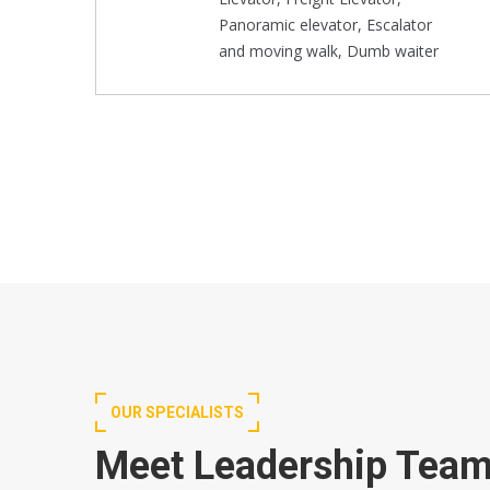
Panoramic elevator, Escalator
and moving walk, Dumb waiter
OUR SPECIALISTS
Meet Leadership Tea