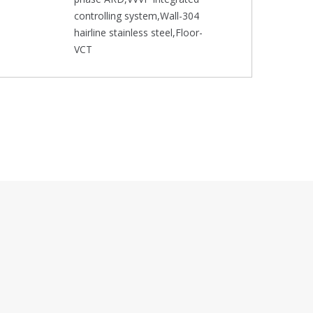
controlling system,Wall-304
hairline stainless steel,Floor-
VCT