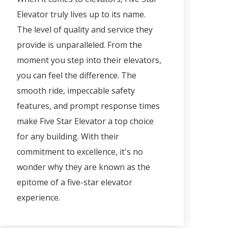
Elevator truly lives up to its name.
The level of quality and service they
provide is unparalleled. From the
moment you step into their elevators,
you can feel the difference. The
smooth ride, impeccable safety
features, and prompt response times
make Five Star Elevator a top choice
for any building. With their
commitment to excellence, it's no
wonder why they are known as the
epitome of a five-star elevator
experience.