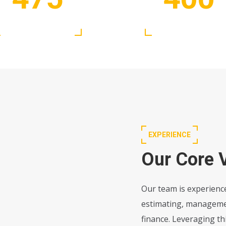
Satisfied Clients
Active Experts
EXPERIENCE
Our Core 
Our team is experience
estimating, management
finance. Leveraging t