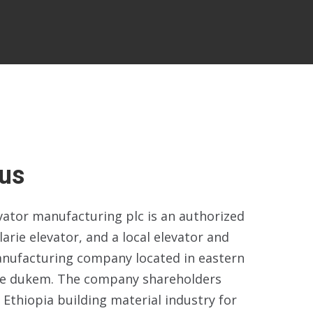
us
evator manufacturing plc is an authorized
larie elevator, and a local elevator and
anufacturing company located in eastern
ne dukem. The company shareholders
 Ethiopia building material industry for