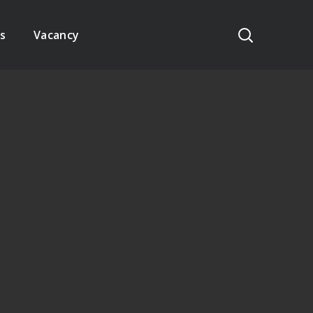
s
Vacancy