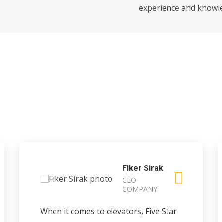
experience and knowl
Fiker Sirak
CEO
COMPANY
When it comes to elevators, Five Star