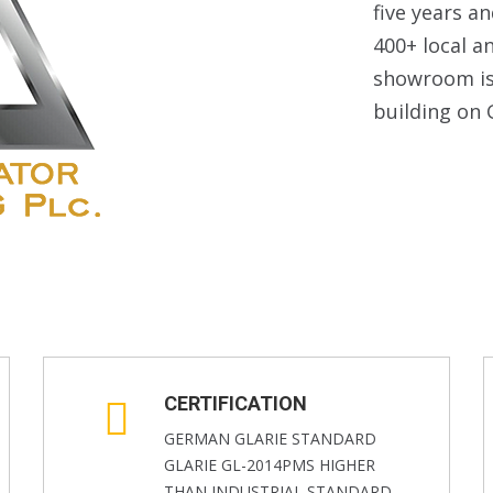
five years a
400+ local a
showroom is 
building on 
CERTIFICATION
GERMAN GLARIE STANDARD
GLARIE GL-2014PMS HIGHER
THAN INDUSTRIAL STANDARD-