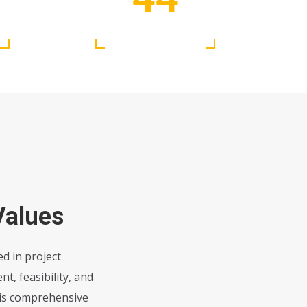
Ongoing Project
Values
d in project
, feasibility, and
his comprehensive