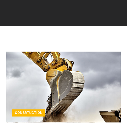
CONSRTUCTION