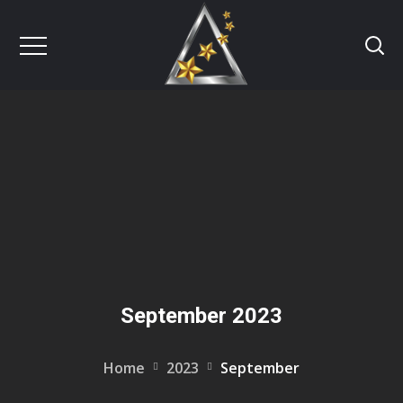
September 2023
Home
2023
September