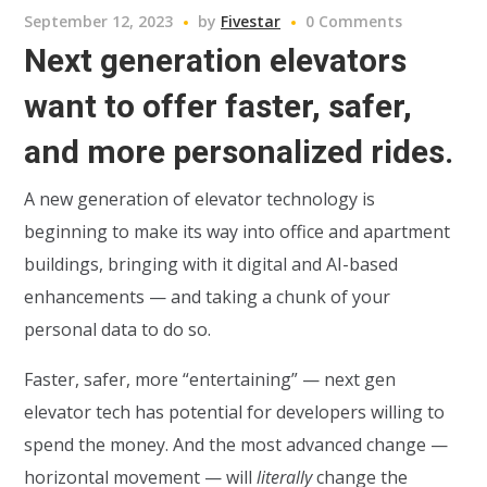
September 12, 2023
by
Fivestar
0 Comments
Next generation elevators
want to offer faster, safer,
and more personalized rides.
A new generation of elevator technology is
beginning to make its way into office and apartment
buildings, bringing with it digital and AI-based
enhancements — and taking a chunk of your
personal data to do so.
Faster, safer, more “entertaining” — next gen
elevator tech has potential for developers willing to
spend the money. And the most advanced change —
horizontal movement — will
literally
change the