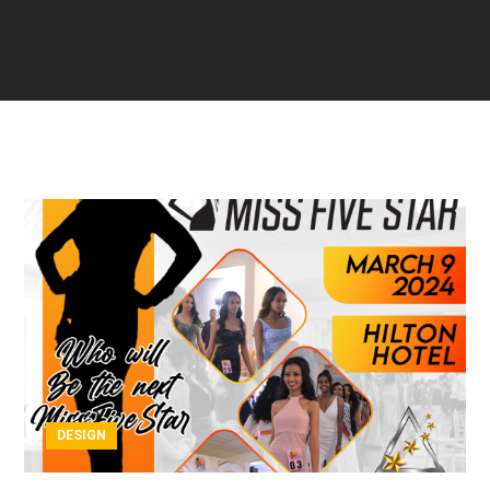
DESIGN