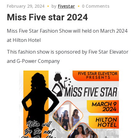
February 29, 2024
by
Fivestar
0 Comments
Miss Five star 2024
Miss Five Star Fashion Show will held on March 2024
at Hilton Hotel
This fashion show is sponsored by Five Star Elevator
and G-Power Company