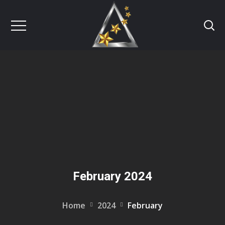
February 2024
Home
2024
February