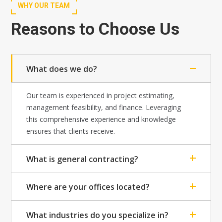
WHY OUR TEAM
Reasons to Choose Us
What does we do?
Our team is experienced in project estimating,
management feasibility, and finance. Leveraging
this comprehensive experience and knowledge
ensures that clients receive.
What is general contracting?
Where are your offices located?
What industries do you specialize in?