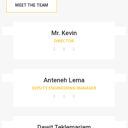
MEET THE TEAM
Mr. Kevin
DIRECTOR
Anteneh Lema
DEPUTY ENGINEERING MANAGER
Dawit Teklemariam