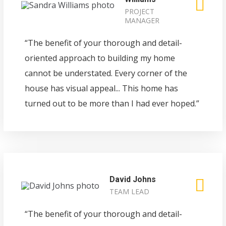
PROJECT
MANAGER
“The benefit of your thorough and detail-
oriented approach to building my home
cannot be understated. Every corner of the
house has visual appeal... This home has
turned out to be more than I had ever hoped.”
David Johns
TEAM LEAD
“The benefit of your thorough and detail-