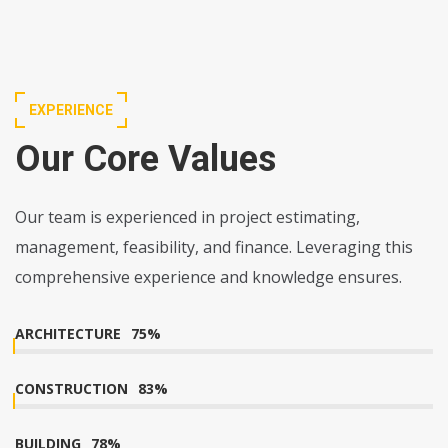
EXPERIENCE
Our Core Values
Our team is experienced in project estimating,
management, feasibility, and finance. Leveraging this
comprehensive experience and knowledge ensures.
ARCHITECTURE
75
%
CONSTRUCTION
83
%
BUILDING
78
%