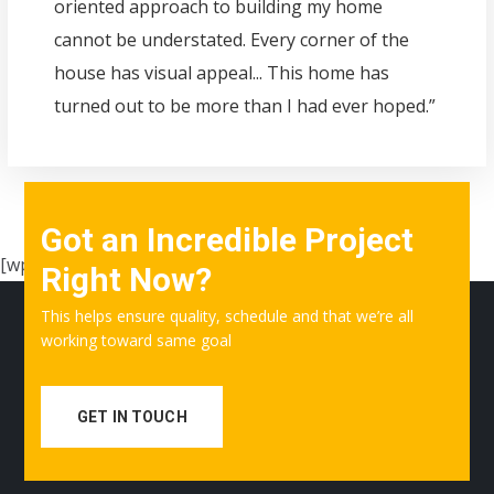
oriented approach to building my home
cannot be understated. Every corner of the
house has visual appeal... This home has
turned out to be more than I had ever hoped.”
Got an Incredible Project
[wpgmza id=”1″]
Right Now?
This helps ensure quality, schedule and that we’re all
working toward same goal
GET IN TOUCH