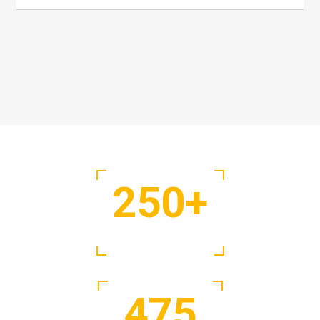
250
+
Projects Complete
475