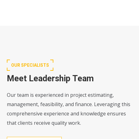
OUR SPECIALISTS
Meet Leadership Team
Our team is experienced in project estimating,
management, feasibility, and finance. Leveraging this
comprehensive experience and knowledge ensures
that clients receive quality work.