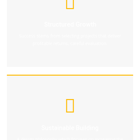
Structured Growth
Success stems from selecting projects that deliver
profitable returns, careful evaluation.
Sustainable Building
A design philosophy which focuses on increasing the