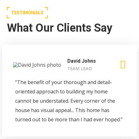
TESTIMONIALS
What Our Clients Say
David Johns
TEAM LEAD
“The benefit of your thorough and detail-
oriented approach to building my home
cannot be understated. Every corner of the
house has visual appeal... This home has
turned out to be more than I had ever hoped.”