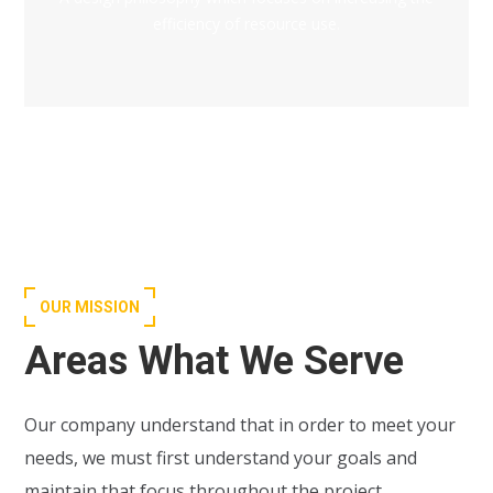
efficiency of resource use.
OUR MISSION
Areas What We Serve
Our company understand that in order to meet your
needs, we must first understand your goals and
maintain that focus throughout the project.