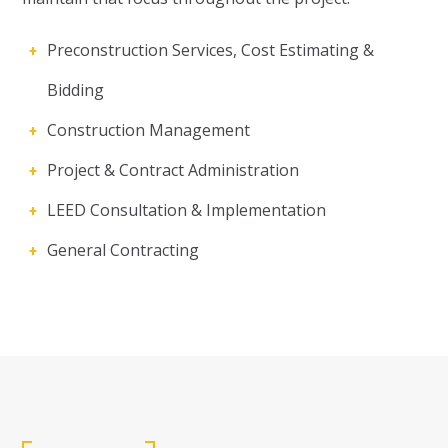
Preconstruction Services, Cost Estimating &
Bidding
Construction Management
Project & Contract Administration
LEED Consultation & Implementation
General Contracting