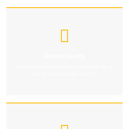
Superior Quality
We are versatile, regardless of your home design, so
we can help make right decision.