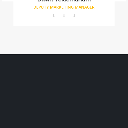
DEPUTY MARKETING MANAGER