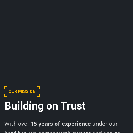
OUR MISSION
Building on Trust
With over
15 years of experience
under our