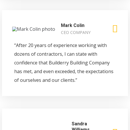
Mark Colin
CEO COMPANY
“After 20 years of experience working with
dozens of contractors, I can state with
confidence that Builderry Building Company
has met, and even exceeded, the expectations
of ourselves and our clients.”
Sandra
Williams