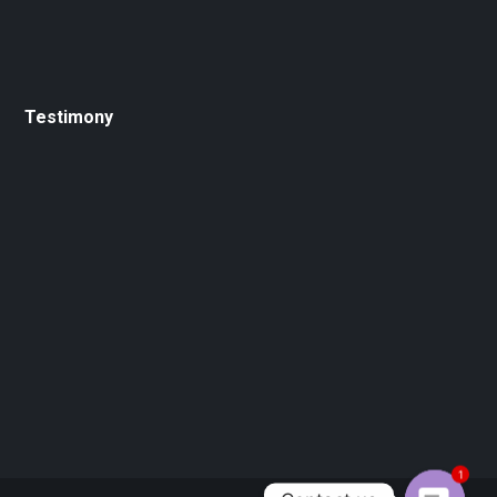
Testimony
1