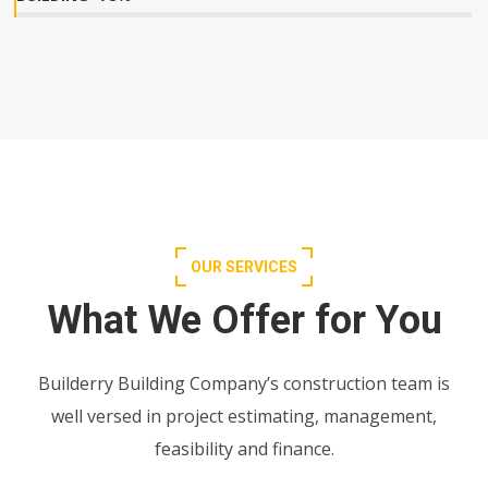
OUR SERVICES
What We Offer for You
Builderry Building Company’s construction team is
well versed in project estimating, management,
feasibility and finance.