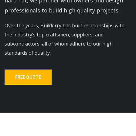
hard hat, we partner with owners and design
professionals to build high-quality projects.
Over the years, Builderry has built relationships with
the industry’s top craftsmen, suppliers, and
subcontractors, all of whom adhere to our high
standards of quality.
FREE QUOTE