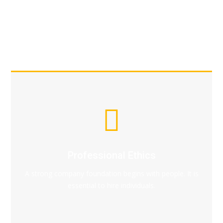
Professional Ethics
A strong company foundation begins with people. It is
essential to hire individuals.