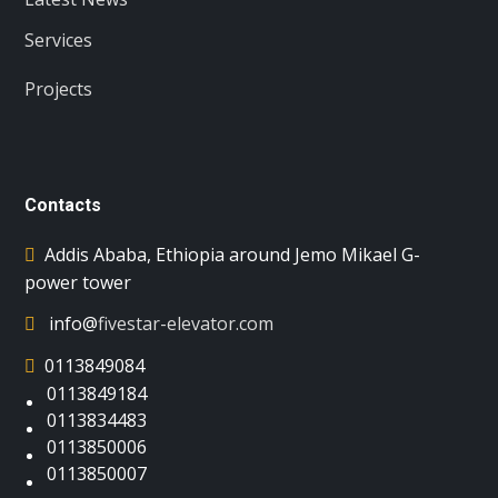
Services
Projects
Contacts
Addis Ababa, Ethiopia around Jemo Mikael G-
power tower
info@
fivestar-elevator.com
0113849084
0113849184
0113834483
0113850006
0113850007