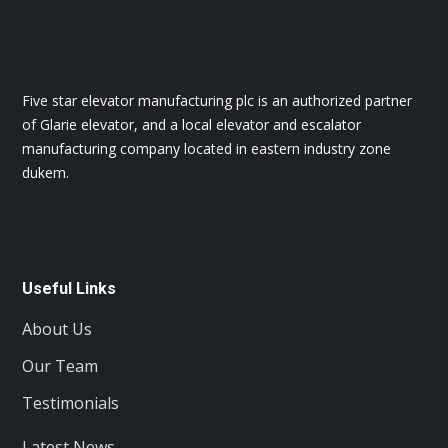
Five star elevator manufacturing plc is an authorized partner
of Glarie elevator, and a local elevator and escalator
manufacturing company located in eastern industry zone
dukem.
Useful Links
About Us
Our Team
Testimonials
Latest News