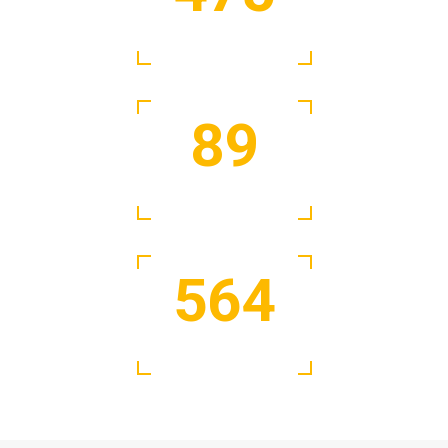
Satisfied Clients
89
Active Experts
564
Days of Work