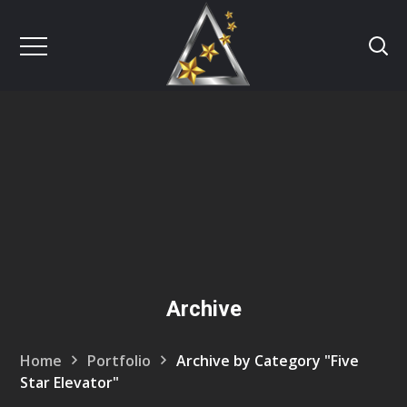
Archive
Home
Portfolio
Archive by Category "Five
Star Elevator"