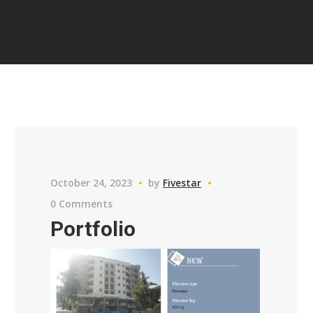
October 24, 2023
by
Fivestar
0 Comments
Portfolio