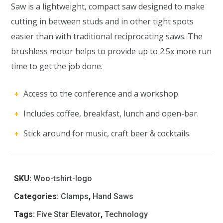
Saw is a lightweight, compact saw designed to make
cutting in between studs and in other tight spots
easier than with traditional reciprocating saws. The
brushless motor helps to provide up to 2.5x more run
time to get the job done.
Access to the conference and a workshop.
Includes coffee, breakfast, lunch and open-bar.
Stick around for music, craft beer & cocktails.
SKU:
Woo-tshirt-logo
Categories:
Clamps
,
Hand Saws
Tags:
Five Star Elevator
,
Technology