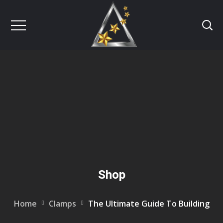
Shop
Home
Clamps
The Ultimate Guide To Building