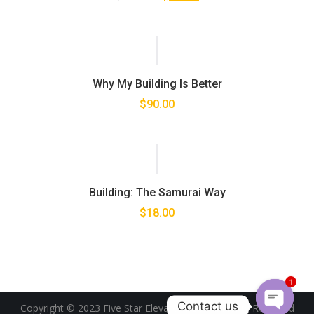
Why My Building Is Better
$
90.00
Building: The Samurai Way
$
18.00
1
Contact us
Copyright © 2023 Five Star Elevator PLC. All Rights Reserved