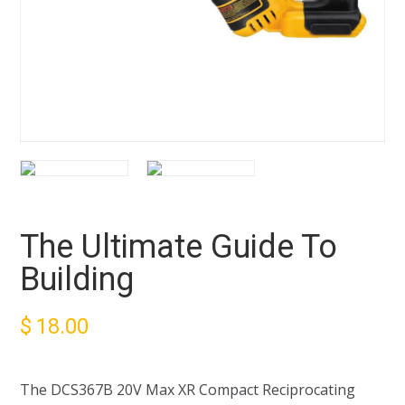
The Ultimate Guide To
Building
$
18.00
The DCS367B 20V Max XR Compact Reciprocating