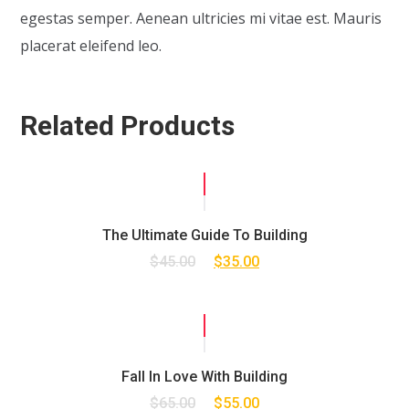
egestas semper. Aenean ultricies mi vitae est. Mauris
placerat eleifend leo.
Related Products
SALE!
The Ultimate Guide To Building
$
45.00
$
35.00
SALE!
Fall In Love With Building
$
65.00
$
55.00