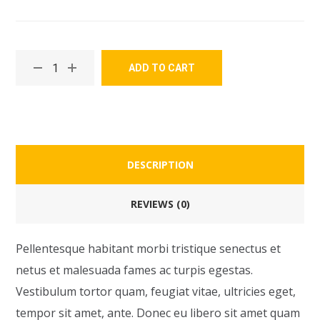
ADD TO CART
DESCRIPTION
REVIEWS (0)
Pellentesque habitant morbi tristique senectus et
netus et malesuada fames ac turpis egestas.
Vestibulum tortor quam, feugiat vitae, ultricies eget,
tempor sit amet, ante. Donec eu libero sit amet quam