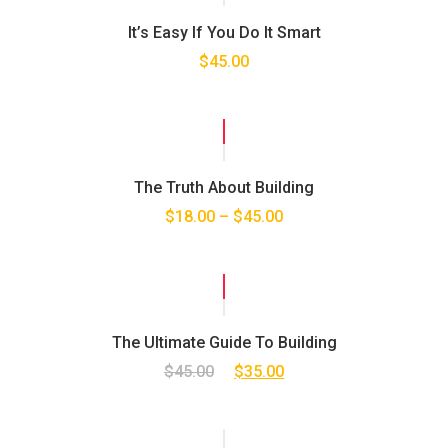
It’s Easy If You Do It Smart
$
45.00
SALE!
The Truth About Building
$
18.00
–
$
45.00
SALE!
The Ultimate Guide To Building
$
45.00
$
35.00