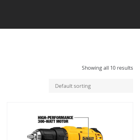
Showing all 10 results