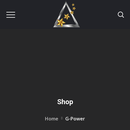
Shop
Home
G-Power