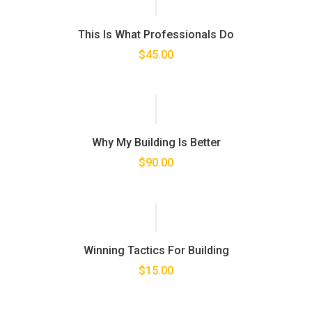
This Is What Professionals Do
$
45.00
Why My Building Is Better
$
90.00
Winning Tactics For Building
$
15.00