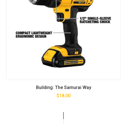
Building: The Samurai Way
$
18.00
SALE!