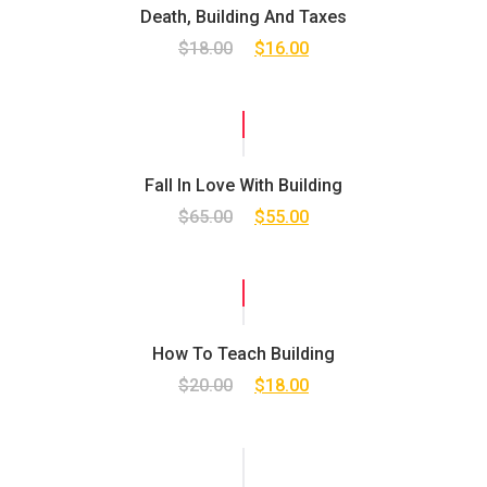
Death, Building And Taxes
$
18.00
$
16.00
SALE!
Fall In Love With Building
$
65.00
$
55.00
SALE!
How To Teach Building
$
20.00
$
18.00