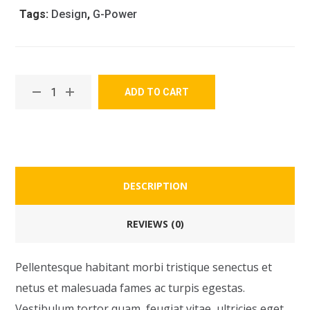
Tags:
Design
,
G-Power
ADD TO CART
DESCRIPTION
REVIEWS (0)
Pellentesque habitant morbi tristique senectus et
netus et malesuada fames ac turpis egestas.
Vestibulum tortor quam, feugiat vitae, ultricies eget,