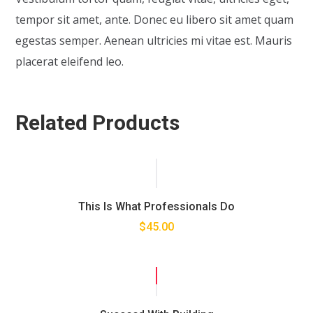
tempor sit amet, ante. Donec eu libero sit amet quam
egestas semper. Aenean ultricies mi vitae est. Mauris
placerat eleifend leo.
Related Products
This Is What Professionals Do
$
45.00
SALE!