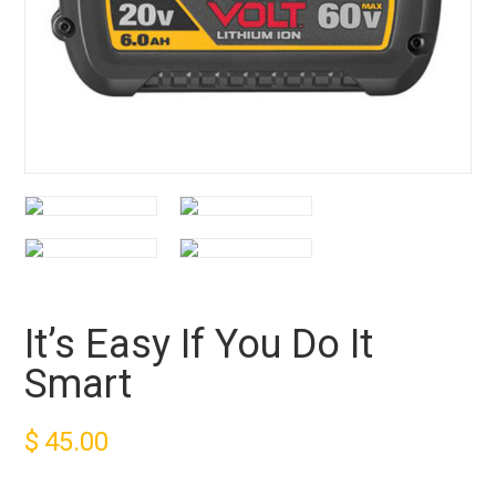
It’s Easy If You Do It
Smart
$
45.00