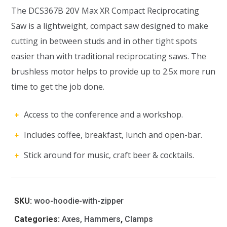
The DCS367B 20V Max XR Compact Reciprocating
Saw is a lightweight, compact saw designed to make
cutting in between studs and in other tight spots
easier than with traditional reciprocating saws. The
brushless motor helps to provide up to 2.5x more run
time to get the job done.
Access to the conference and a workshop.
Includes coffee, breakfast, lunch and open-bar.
Stick around for music, craft beer & cocktails.
SKU:
woo-hoodie-with-zipper
Categories:
Axes, Hammers
,
Clamps