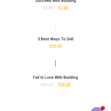
Succeed With Building
$
3.00
$
2.00
5 Best Ways To Sell
$
20.00
SALE!
Fall In Love With Building
$
65.00
$
55.00
1