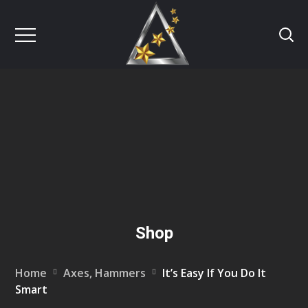
Shop
Home
Axes, Hammers
It’s Easy If You Do It
Smart