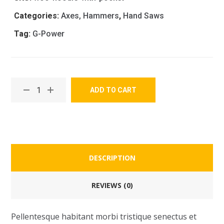
Categories:
Axes, Hammers
,
Hand Saws
Tag:
G-Power
ADD TO CART
DESCRIPTION
REVIEWS (0)
Pellentesque habitant morbi tristique senectus et