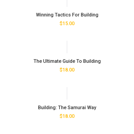
Winning Tactics For Building
$
15.00
The Ultimate Guide To Building
$
18.00
Building: The Samurai Way
$
18.00