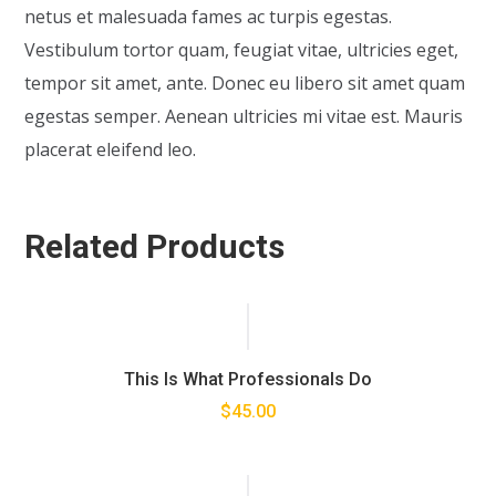
netus et malesuada fames ac turpis egestas.
Vestibulum tortor quam, feugiat vitae, ultricies eget,
tempor sit amet, ante. Donec eu libero sit amet quam
egestas semper. Aenean ultricies mi vitae est. Mauris
placerat eleifend leo.
Related Products
This Is What Professionals Do
$
45.00