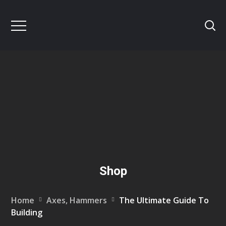
Shop
Home
Axes, Hammers
The Ultimate Guide To
Building