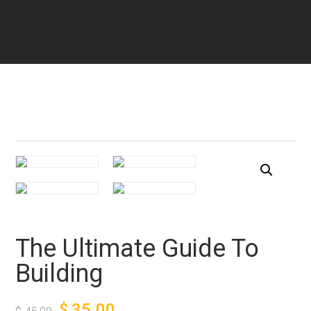
The Ultimate Guide To
Building
$
35.00