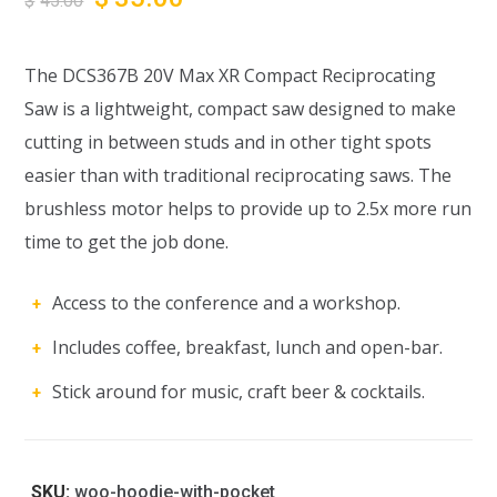
$
45.00
The DCS367B 20V Max XR Compact Reciprocating
Saw is a lightweight, compact saw designed to make
cutting in between studs and in other tight spots
easier than with traditional reciprocating saws. The
brushless motor helps to provide up to 2.5x more run
time to get the job done.
Access to the conference and a workshop.
Includes coffee, breakfast, lunch and open-bar.
Stick around for music, craft beer & cocktails.
SKU:
woo-hoodie-with-pocket